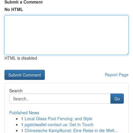
Submit a Comment
No HTML
HTML is disabled
Report Page
Search
Go
Published News
1
Local Glass Pool Fencing: and Style
1
pgslotwallet contact us: Get in Touch
1
Chinesische Kampfkunst: Eine Reise in die Welt...