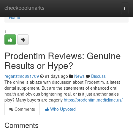
Home
checkbookmarks
Togg
navi
Home
1
Prodentim Reviews: Genuine
Results or Hype?
reganztmq891709
91 days ago
News
Discuss
The online is ablaze with discussion about Prodentim, a latest
dental supplement. But are the statements of enhanced oral
health and obvious brightening real, or is it just another sales
ploy? Many buyers are eagerly
https://prodentim.mediclime.us/
Comments
Who Upvoted
Comments