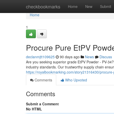
Home
checkbookmarks
Home
New
Submit
Home
1
Procure Pure EtPV Powde
declanmjtt109625
90 days ago
News
Discuss
Are you seeking superior grade EtPV Powder - PV-34? 
industry standards. Our trustworthy supply chain ensur
https://royalbookmarking.com/story21316430/procure
Comments
Who Upvoted
Comments
Submit a Comment
No HTML