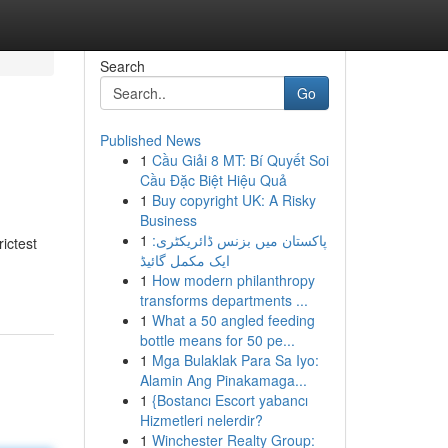
Search
Go
Published News
1
Cầu Giải 8 MT: Bí Quyết Soi
Cầu Đặc Biệt Hiệu Quả
1
Buy copyright UK: A Risky
Business
1
پاکستان میں بزنس ڈائریکٹری:
ictest
ایک مکمل گائیڈ
1
How modern philanthropy
transforms departments ...
1
What a 50 angled feeding
bottle means for 50 pe...
1
Mga Bulaklak Para Sa Iyo:
Alamin Ang Pinakamaga...
1
{Bostancı Escort yabancı
Hizmetleri nelerdir?
1
Winchester Realty Group: