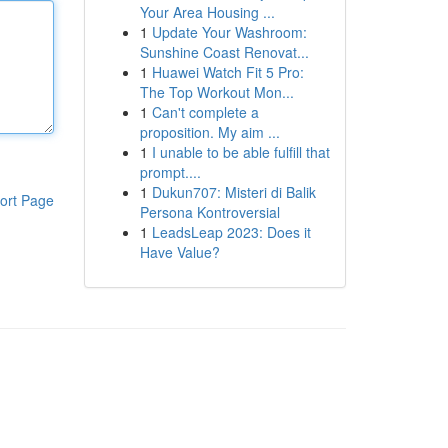
Your Area Housing ...
1
Update Your Washroom:
Sunshine Coast Renovat...
1
Huawei Watch Fit 5 Pro:
The Top Workout Mon...
1
Can't complete a
proposition. My aim ...
1
I unable to be able fulfill that
prompt....
1
Dukun707: Misteri di Balik
ort Page
Persona Kontroversial
1
LeadsLeap 2023: Does it
Have Value?