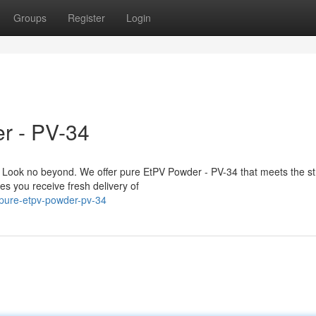
Groups
Register
Login
r - PV-34
Look no beyond. We offer pure EtPV Powder - PV-34 that meets the str
es you receive fresh delivery of
-pure-etpv-powder-pv-34