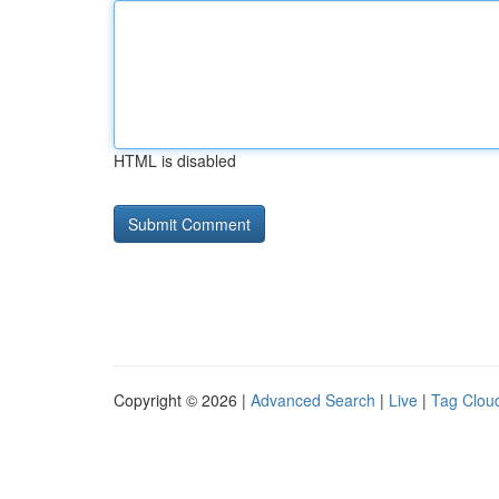
HTML is disabled
Copyright © 2026 |
Advanced Search
|
Live
|
Tag Clou