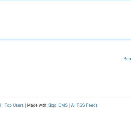
Rep
d
|
Top Users
| Made with
Kliqqi CMS
|
All RSS Feeds