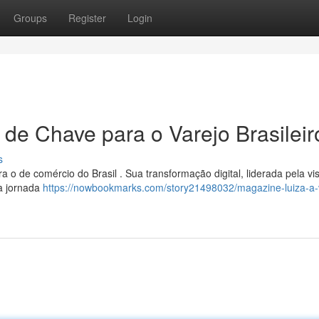
Groups
Register
Login
 de Chave para o Varejo Brasileir
s
 o de comércio do Brasil . Sua transformação digital, liderada pela vi
a jornada
https://nowbookmarks.com/story21498032/magazine-luiza-a-