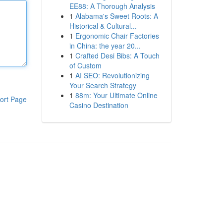
EE88: A Thorough Analysis
1
Alabama's Sweet Roots: A
Historical & Cultural...
1
Ergonomic Chair Factories
in China: the year 20...
1
Crafted Desi Bibs: A Touch
of Custom
1
AI SEO: Revolutionizing
Your Search Strategy
1
88m: Your Ultimate Online
ort Page
Casino Destination