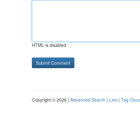
HTML is disabled
Copyright © 2026 |
Advanced Search
|
Live
|
Tag Clou