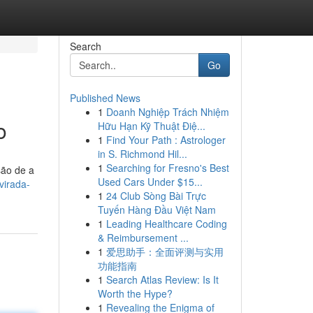
Search
Go
Published News
1
Doanh Nghiệp Trách Nhiệm
o
Hữu Hạn Kỹ Thuật Điệ...
1
Find Your Path : Astrologer
in S. Richmond Hil...
1
Searching for Fresno's Best
são de a
Used Cars Under $15...
virada-
1
24 Club Sòng Bài Trực
Tuyến Hàng Đầu Việt Nam
1
Leading Healthcare Coding
& Reimbursement ...
1
爱思助手：全面评测与实用
功能指南
1
Search Atlas Review: Is It
Worth the Hype?
1
Revealing the Enigma of