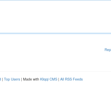
Rep
d
|
Top Users
| Made with
Kliqqi CMS
|
All RSS Feeds