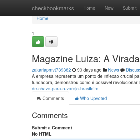
Home
checkbookmarks
Home
New
Submit
Home
1
Magazine Luiza: A Virada
zakariapmvt739382
90 days ago
News
Discus
A empresa representa um ponto de inflexão crucial para
fundadora, demonstrou como é possível revolucionar 
de-chave-para-o-varejo-brasileiro
Comments
Who Upvoted
Comments
Submit a Comment
No HTML