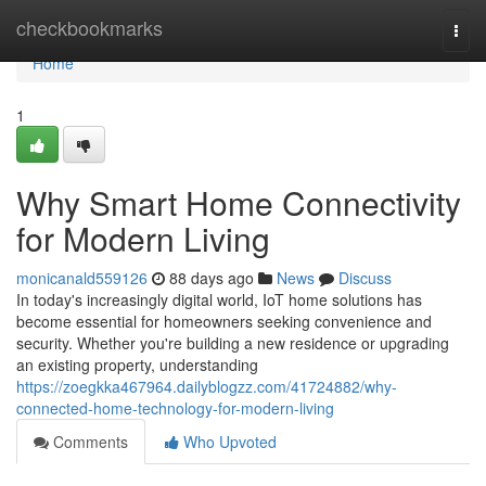
Home
checkbookmarks
Togg
navi
Home
1
Why Smart Home Connectivity
for Modern Living
monicanald559126
88 days ago
News
Discuss
In today's increasingly digital world, IoT home solutions has
become essential for homeowners seeking convenience and
security. Whether you're building a new residence or upgrading
an existing property, understanding
https://zoegkka467964.dailyblogzz.com/41724882/why-
connected-home-technology-for-modern-living
Comments
Who Upvoted