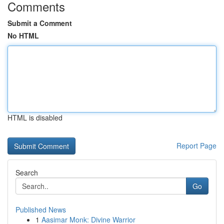
Comments
Submit a Comment
No HTML
HTML is disabled
Report Page
Search
Go
Published News
1
Aasimar Monk: Divine Warrior