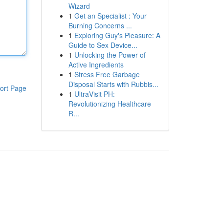
Wizard
1
Get an Specialist : Your
Burning Concerns ...
1
Exploring Guy's Pleasure: A
Guide to Sex Device...
1
Unlocking the Power of
Active Ingredients
1
Stress Free Garbage
Disposal Starts with Rubbis...
ort Page
1
UltraVisit PH:
Revolutionizing Healthcare
R...