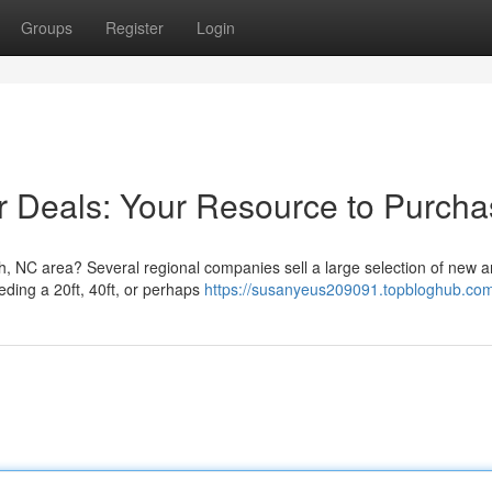
Groups
Register
Login
r Deals: Your Resource to Purcha
gh, NC area? Several regional companies sell a large selection of new 
eding a 20ft, 40ft, or perhaps
https://susanyeus209091.topbloghub.com/