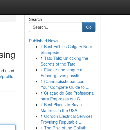
Search
Go
Published News
1
Best Edibles Calgary Near
sing
Stampede
1
Tato Talk: Unlocking the
Secrets of the Tato
1
Étudier une langue à
and used
Fribourg : vos possib...
profile
1
{Cannabisshopau.com:
Your Complete Guide to ...
1
Criação de Site Profissional
para Empresas em G...
1
Best Places to Buy a
Mattress in the USA
1
Gordon Electrical Services
Providing Reputable ...
1
The Rise of the Goliath