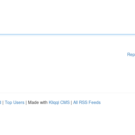
Rep
d
|
Top Users
| Made with
Kliqqi CMS
|
All RSS Feeds