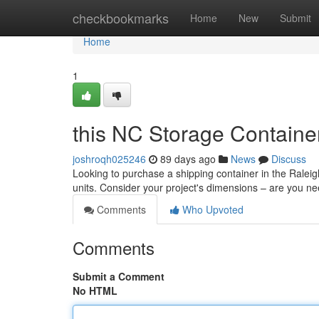
Home
checkbookmarks
Home
New
Submit
Home
1
this NC Storage Containe
joshroqh025246
89 days ago
News
Discuss
Looking to purchase a shipping container in the Ralei
units. Consider your project's dimensions – are you ne
Comments
Who Upvoted
Comments
Submit a Comment
No HTML