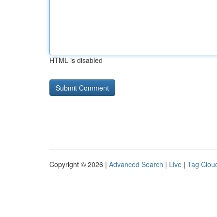
HTML is disabled
Copyright © 2026 |
Advanced Search
|
Live
|
Tag Clou