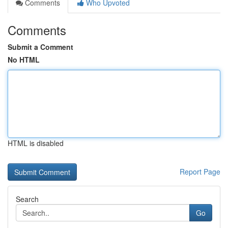
Comments
Who Upvoted
Comments
Submit a Comment
No HTML
HTML is disabled
Report Page
Search
Go