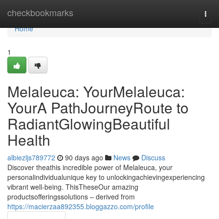
Home
checkbookmarks
Togg
navi
Home
1
Melaleuca: YourMelaleuca:
YourA PathJourneyRoute to
RadiantGlowingBeautiful
Health
albiezljs789772
90 days ago
News
Discuss
Discover theathis incredible power of Melaleuca, your
personalindividualunique key to unlockingachievingexperiencing
vibrant well-being. ThisTheseOur amazing
productsofferingssolutions – derived from
https://macierzaa892355.bloggazzo.com/profile