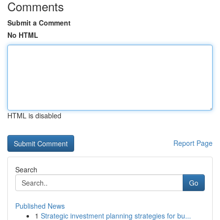
Comments
Submit a Comment
No HTML
HTML is disabled
Report Page
Search
Go
Published News
1
Strategic investment planning strategies for bu...