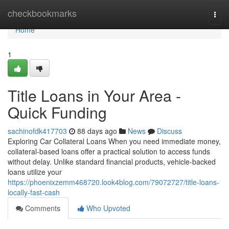
Home
checkbookmarks
Togg
navi
Home
1
Title Loans in Your Area -
Quick Funding
sachinofdk417703
88 days ago
News
Discuss
Exploring Car Collateral Loans When you need immediate money,
collateral-based loans offer a practical solution to access funds
without delay. Unlike standard financial products, vehicle-backed
loans utilize your
https://phoenixzemm468720.look4blog.com/79072727/title-loans-
locally-fast-cash
Comments
Who Upvoted