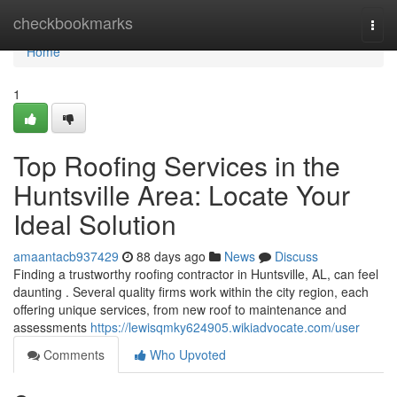
Home
checkbookmarks
Togg
navi
Home
1
Top Roofing Services in the
Huntsville Area: Locate Your
Ideal Solution
amaantacb937429
88 days ago
News
Discuss
Finding a trustworthy roofing contractor in Huntsville, AL, can feel
daunting . Several quality firms work within the city region, each
offering unique services, from new roof to maintenance and
assessments
https://lewisqmky624905.wikiadvocate.com/user
Comments
Who Upvoted