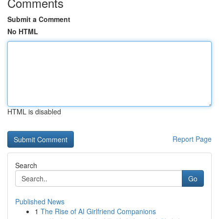
Comments
Submit a Comment
No HTML
HTML is disabled
Report Page
Search
Go
Published News
1
The Rise of AI Girlfriend Companions