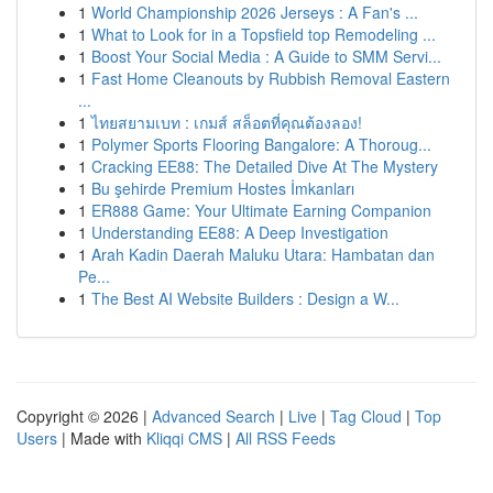
1
World Championship 2026 Jerseys : A Fan's ...
1
What to Look for in a Topsfield top Remodeling ...
1
Boost Your Social Media : A Guide to SMM Servi...
1
Fast Home Cleanouts by Rubbish Removal Eastern
...
1
ไทยสยามเบท : เกมส์ สล็อตที่คุณต้องลอง!
1
Polymer Sports Flooring Bangalore: A Thoroug...
1
Cracking EE88: The Detailed Dive At The Mystery
1
Bu şehirde Premium Hostes İmkanları
1
ER888 Game: Your Ultimate Earning Companion
1
Understanding EE88: A Deep Investigation
1
Arah Kadin Daerah Maluku Utara: Hambatan dan
Pe...
1
The Best AI Website Builders : Design a W...
Copyright © 2026 |
Advanced Search
|
Live
|
Tag Cloud
|
Top
Users
| Made with
Kliqqi CMS
|
All RSS Feeds