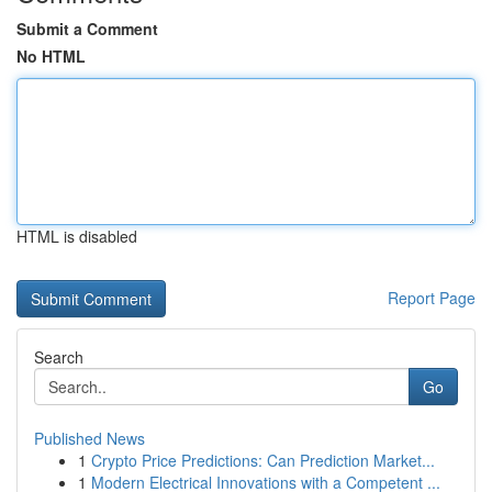
Submit a Comment
No HTML
HTML is disabled
Report Page
Search
Go
Published News
1
Crypto Price Predictions: Can Prediction Market...
1
Modern Electrical Innovations with a Competent ...