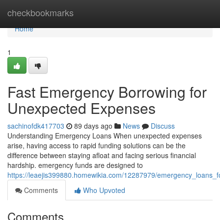
Home
checkbookmarks
Home
1
Fast Emergency Borrowing for
Unexpected Expenses
sachinofdk417703
89 days ago
News
Discuss
Understanding Emergency Loans When unexpected expenses
arise, having access to rapid funding solutions can be the
difference between staying afloat and facing serious financial
hardship. emergency funds are designed to
https://leaejis399880.homewikia.com/12287979/emergency_loans_fo
Comments
Who Upvoted
Comments