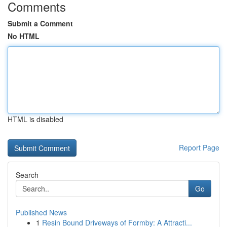
Comments
Submit a Comment
No HTML
HTML is disabled
Report Page
Search
Go
Published News
1
Resin Bound Driveways of Formby: A Attracti...