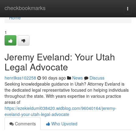
Home
checkbookmarks
Togg
navi
Home
1
Jeremy Eveland: Your Utah
Legal Advocate
henrilkss102258
90 days ago
News
Discuss
Seeking knowledgeable guidance in Utah? Attorney Eveland is
the dedicated legal representative focused on helping individuals
throughout the state. With years expertise in various practice
areas of
https://ezekielduml038420.widblog.com/96040164/jeremy-
eveland-your-utah-legal-advocate
Comments
Who Upvoted