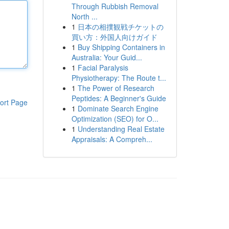
Through Rubbish Removal
North ...
1
日本の相撲観戦チケットの
買い方：外国人向けガイド
1
Buy Shipping Containers in
Australia: Your Guid...
1
Facial Paralysis
Physiotherapy: The Route t...
1
The Power of Research
Peptides: A Beginner's Guide
ort Page
1
Dominate Search Engine
Optimization (SEO) for O...
1
Understanding Real Estate
Appraisals: A Compreh...