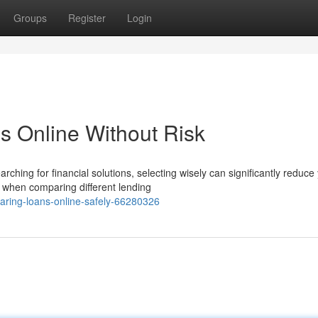
Groups
Register
Login
s Online Without Risk
ng for financial solutions, selecting wisely can significantly reduce
e when comparing different lending
aring-loans-online-safely-66280326