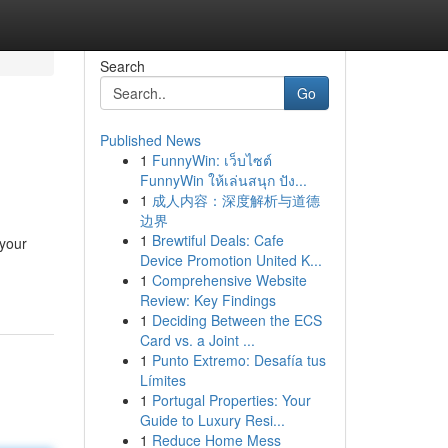
Search
Go
Published News
1
FunnyWin: เว็บไซต์
FunnyWin ให้เล่นสนุก ปัง...
1
成人内容：深度解析与道德
边界
1
Brewtiful Deals: Cafe
 your
Device Promotion United K...
1
Comprehensive Website
Review: Key Findings
1
Deciding Between the ECS
Card vs. a Joint ...
1
Punto Extremo: Desafía tus
Límites
1
Portugal Properties: Your
Guide to Luxury Resi...
1
Reduce Home Mess