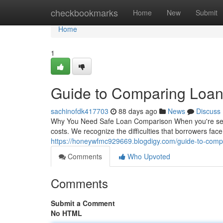
Home
checkbookmarks
Home
New
Submit
Home
1
Guide to Comparing Loan
sachinofdk417703
88 days ago
News
Discuss
Why You Need Safe Loan Comparison When you're searchi
costs. We recognize the difficulties that borrowers fac
https://honeywfmc929669.blogdigy.com/guide-to-comp
Comments
Who Upvoted
Comments
Submit a Comment
No HTML