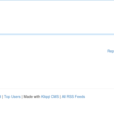
Rep
d
|
Top Users
| Made with
Kliqqi CMS
|
All RSS Feeds