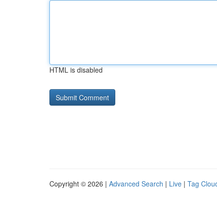
HTML is disabled
Copyright © 2026 |
Advanced Search
|
Live
|
Tag Clou