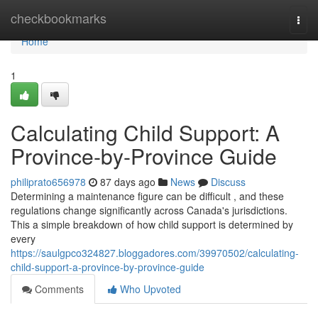
Home
checkbookmarks
Togg
navi
Home
1
Calculating Child Support: A
Province-by-Province Guide
philiprato656978
87 days ago
News
Discuss
Determining a maintenance figure can be difficult , and these
regulations change significantly across Canada's jurisdictions.
This a simple breakdown of how child support is determined by
every
https://saulgpco324827.bloggadores.com/39970502/calculating-
child-support-a-province-by-province-guide
Comments
Who Upvoted