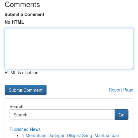
Comments
Submit a Comment
No HTML
HTML is disabled
Report Page
Search
Go
Published News
1
Memahami Jaringan Dilapisi Seng: Manfaat dan