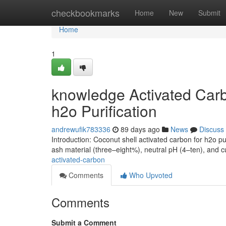
Home
checkbookmarks
Home
New
Submit
Home
1
knowledge Activated Carb
h2o Purification
andrewufik783336
89 days ago
News
Discuss
Introduction: Coconut shell activated carbon for h2o pu
ash material (three–eight%), neutral pH (4–ten), and
activated-carbon
Comments
Who Upvoted
Comments
Submit a Comment