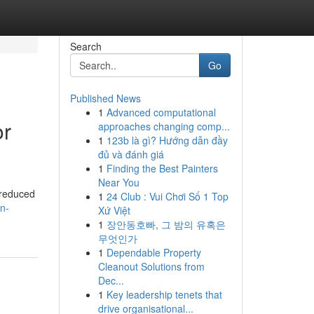
Search
Go
Published News
1
Advanced computational
or
approaches changing comp...
1
123b là gì? Hướng dẫn đầy
đủ và đánh giá
1
Finding the Best Painters
Near You
, reduced
1
24 Club : Vui Chơi Số 1 Top
on-
Xứ Việt
1
장안동호빠, 그 밤의 유혹은
무엇인가
1
Dependable Property
Cleanout Solutions from
Dec...
1
Key leadership tenets that
drive organisational...