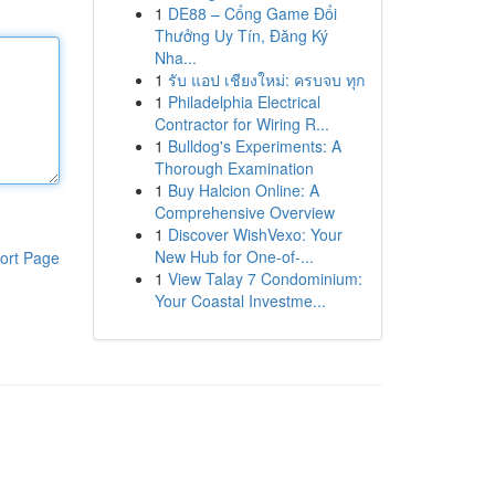
1
DE88 – Cổng Game Đổi
Thưởng Uy Tín, Đăng Ký
Nha...
1
รับ แอป เชียงใหม่: ครบจบ ทุก
1
Philadelphia Electrical
Contractor for Wiring R...
1
Bulldog's Experiments: A
Thorough Examination
1
Buy Halcion Online: A
Comprehensive Overview
1
Discover WishVexo: Your
New Hub for One-of-...
ort Page
1
View Talay 7 Condominium:
Your Coastal Investme...