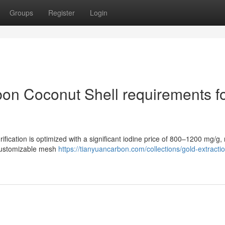
Groups
Register
Login
on Coconut Shell requirements f
rification is optimized with a significant iodine price of 800–1200 mg/g
 customizable mesh
https://tianyuancarbon.com/collections/gold-extracti