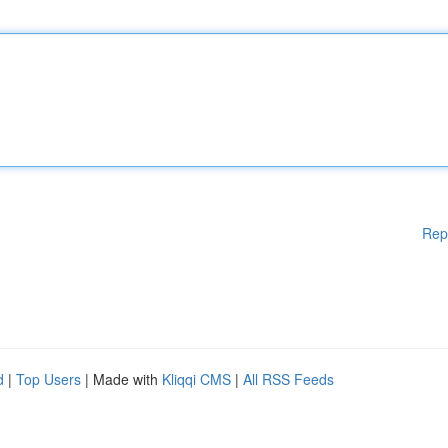
Rep
d
|
Top Users
| Made with
Kliqqi CMS
|
All RSS Feeds