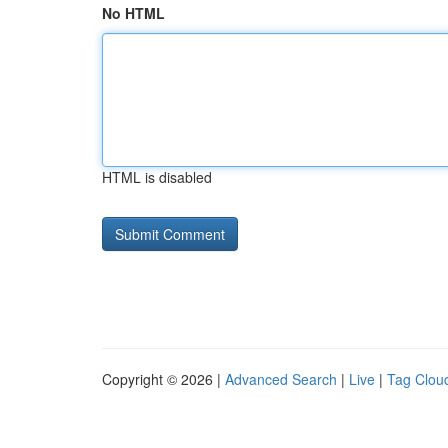
No HTML
HTML is disabled
Copyright © 2026 |
Advanced Search
|
Live
|
Tag Clou