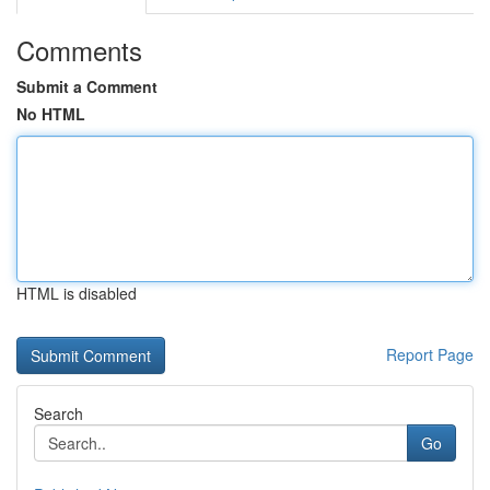
Comments
Submit a Comment
No HTML
HTML is disabled
Report Page
Search
Go