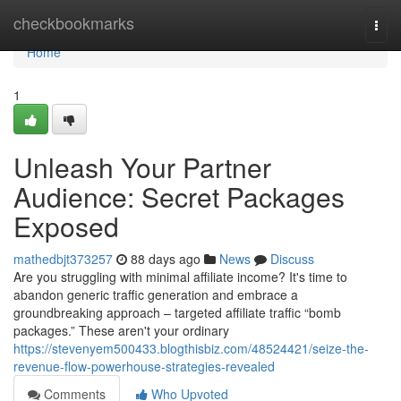
Home
checkbookmarks
Togg
navi
Home
1
Unleash Your Partner
Audience: Secret Packages
Exposed
mathedbjt373257
88 days ago
News
Discuss
Are you struggling with minimal affiliate income? It's time to
abandon generic traffic generation and embrace a
groundbreaking approach – targeted affiliate traffic “bomb
packages.” These aren't your ordinary
https://stevenyem500433.blogthisbiz.com/48524421/seize-the-
revenue-flow-powerhouse-strategies-revealed
Comments
Who Upvoted