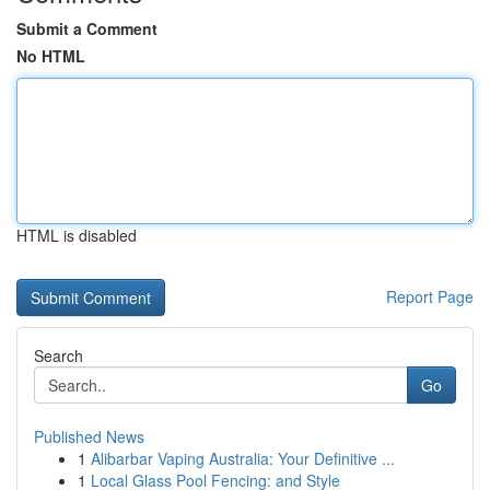
Submit a Comment
No HTML
HTML is disabled
Report Page
Search
Go
Published News
1
Alibarbar Vaping Australia: Your Definitive ...
1
Local Glass Pool Fencing: and Style