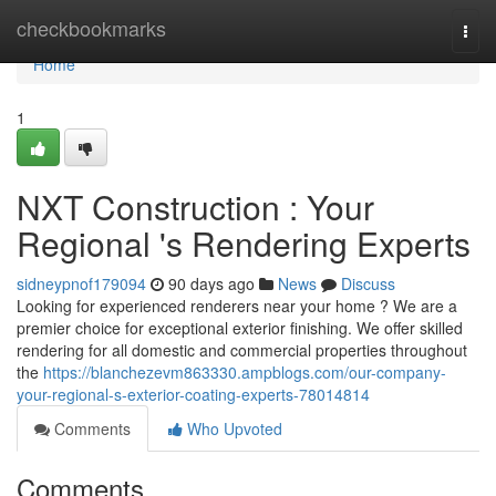
Home
checkbookmarks
Togg
navi
Home
1
NXT Construction : Your
Regional 's Rendering Experts
sidneypnof179094
90 days ago
News
Discuss
Looking for experienced renderers near your home ? We are a
premier choice for exceptional exterior finishing. We offer skilled
rendering for all domestic and commercial properties throughout
the
https://blanchezevm863330.ampblogs.com/our-company-
your-regional-s-exterior-coating-experts-78014814
Comments
Who Upvoted
Comments