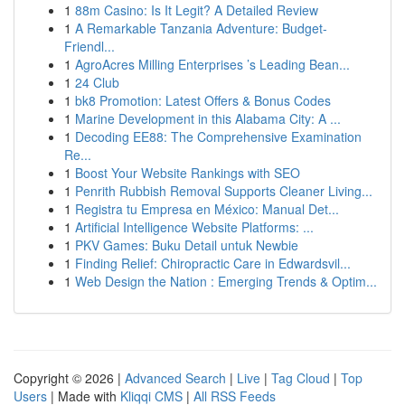
1
88m Casino: Is It Legit? A Detailed Review
1
A Remarkable Tanzania Adventure: Budget-
Friendl...
1
AgroAcres Milling Enterprises ’s Leading Bean...
1
24 Club
1
bk8 Promotion: Latest Offers & Bonus Codes
1
Marine Development in this Alabama City: A ...
1
Decoding EE88: The Comprehensive Examination
Re...
1
Boost Your Website Rankings with SEO
1
Penrith Rubbish Removal Supports Cleaner Living...
1
Registra tu Empresa en México: Manual Det...
1
Artificial Intelligence Website Platforms: ...
1
PKV Games: Buku Detail untuk Newbie
1
Finding Relief: Chiropractic Care in Edwardsvil...
1
Web Design the Nation : Emerging Trends & Optim...
Copyright © 2026 |
Advanced Search
|
Live
|
Tag Cloud
|
Top
Users
| Made with
Kliqqi CMS
|
All RSS Feeds