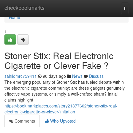
Home
checkbookmarks
Togg
navi
Home
1
Stoner Stix: Real Electronic
Cigarette or Clever Fake ?
sahilomrc759411
90 days ago
News
Discuss
The emerging popularity of Stoner Stix has fueled debate within
the electronic cigarette community: are these gadgets genuinely
effective vape systems, or simply a well-crafted sham? Initial
claims highlight
https://bookmarkplaces.com/story21377602/stoner-stix-real-
electronic-cigarette-or-clever-imitation
Comments
Who Upvoted