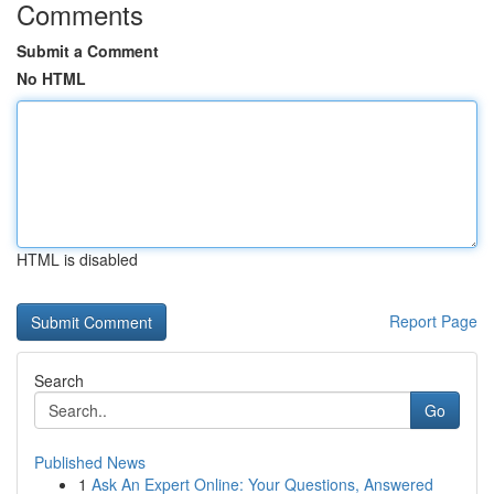
Comments
Submit a Comment
No HTML
HTML is disabled
Report Page
Search
Go
Published News
1
Ask An Expert Online: Your Questions, Answered