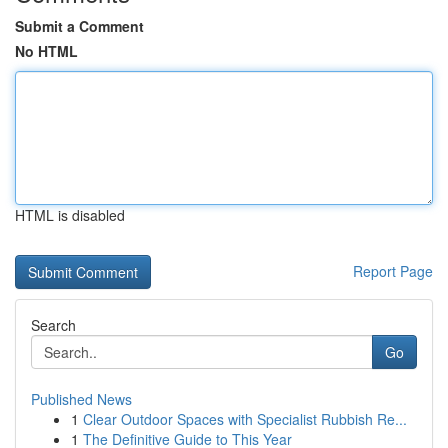
Submit a Comment
No HTML
HTML is disabled
Report Page
Search
Go
Published News
1
Clear Outdoor Spaces with Specialist Rubbish Re...
1
The Definitive Guide to This Year