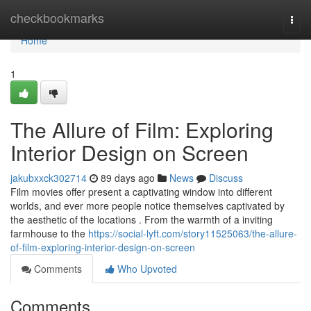
Home
checkbookmarks
Togg
navi
Home
1
The Allure of Film: Exploring
Interior Design on Screen
jakubxxck302714
89 days ago
News
Discuss
Film movies offer present a captivating window into different
worlds, and ever more people notice themselves captivated by
the aesthetic of the locations . From the warmth of a inviting
farmhouse to the
https://social-lyft.com/story11525063/the-allure-
of-film-exploring-interior-design-on-screen
Comments
Who Upvoted
Comments