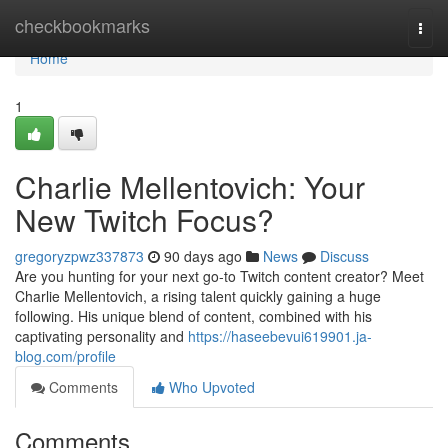
Home
checkbookmarks
Togg
navi
Home
1
Charlie Mellentovich: Your
New Twitch Focus?
gregoryzpwz337873
90 days ago
News
Discuss
Are you hunting for your next go-to Twitch content creator? Meet
Charlie Mellentovich, a rising talent quickly gaining a huge
following. His unique blend of content, combined with his
captivating personality and
https://haseebevui619901.ja-
blog.com/profile
Comments
Who Upvoted
Comments