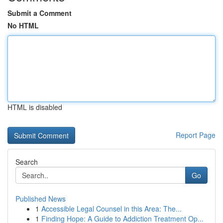
Submit a Comment
No HTML
HTML is disabled
Report Page
Search
Go
Published News
1
Accessible Legal Counsel in this Area: The...
1
Finding Hope: A Guide to Addiction Treatment Op...