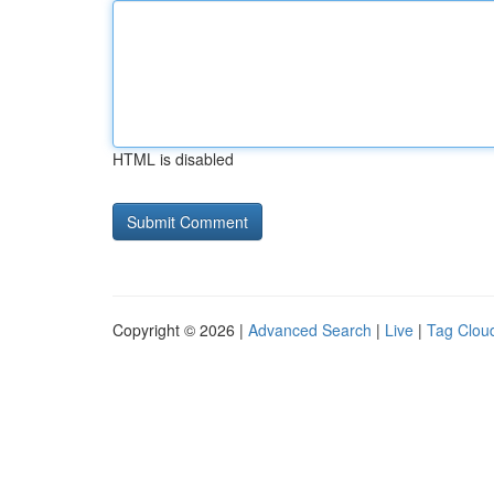
HTML is disabled
Copyright © 2026 |
Advanced Search
|
Live
|
Tag Clou