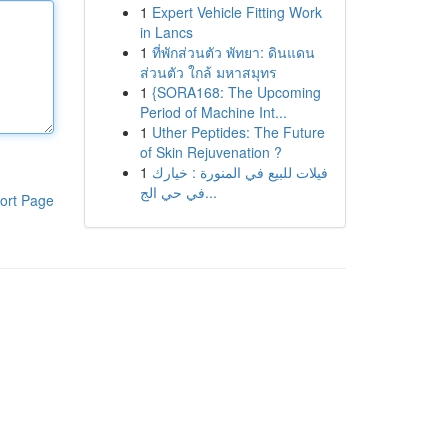
1
Expert Vehicle Fitting Work
in Lancs
1
ที่พักส่วนตัว พัทยา: ดินแดน
ส่วนตัว ใกล้ มหาสมุทร
1
{SORA168: The Upcoming
Period of Machine Int...
1
Uther Peptides: The Future
of Skin Rejuvenation ?
1
فيلات للبيع في المنورة : خيارك
في حي الج...
ort Page