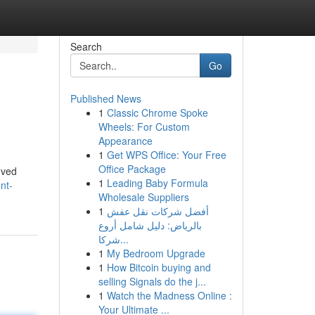
Search
Go
Published News
1
Classic Chrome Spoke
Wheels: For Custom
Appearance
1
Get WPS Office: Your Free
Office Package
oved
1
Leading Baby Formula
nt-
Wholesale Suppliers
1
أفضل شركات نقل عفش
بالرياض: دليل شامل أروع
شركا...
1
My Bedroom Upgrade
1
How Bitcoin buying and
selling Signals do the j...
1
Watch the Madness Online :
Your Ultimate ...