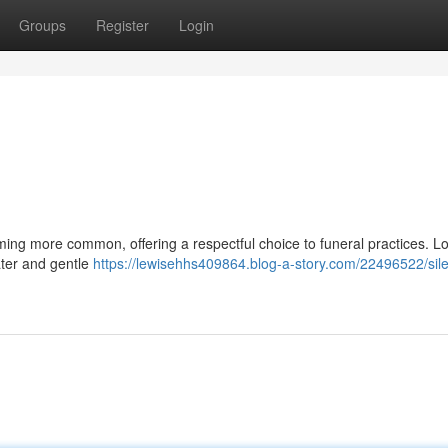
Groups
Register
Login
oming more common, offering a respectful choice to funeral practices. L
ater and gentle
https://lewisehhs409864.blog-a-story.com/22496522/sile