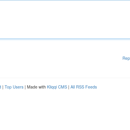
Rep
d
|
Top Users
| Made with
Kliqqi CMS
|
All RSS Feeds