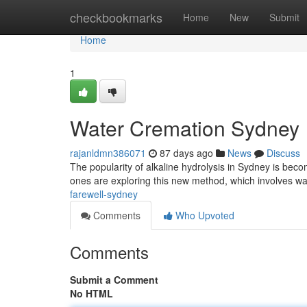
Home
checkbookmarks
Home
New
Submit
Home
1
Water Cremation Sydney
rajanldmn386071
87 days ago
News
Discuss
The popularity of alkaline hydrolysis in Sydney is bec
ones are exploring this new method, which involves w
farewell-sydney
Comments
Who Upvoted
Comments
Submit a Comment
No HTML