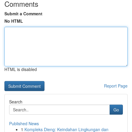
Comments
Submit a Comment
No HTML
HTML is disabled
Report Page
Search
Go
Published News
1
Kompleks Dieng: Keindahan Lingkungan dan