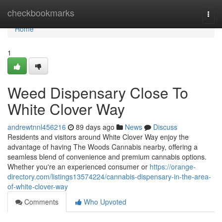
Home
checkbookmarks
Togg
navi
Home
1
Weed Dispensary Close To
White Clover Way
andrewtnnl456216
89 days ago
News
Discuss
Residents and visitors around White Clover Way enjoy the
advantage of having The Woods Cannabis nearby, offering a
seamless blend of convenience and premium cannabis options.
Whether you're an experienced consumer or
https://orange-
directory.com/listings13574224/cannabis-dispensary-in-the-area-
of-white-clover-way
Comments
Who Upvoted