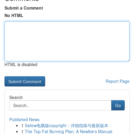
Submit a Comment
No HTML
HTML is disabled
Report Page
Search
Go
Published News
1
Safew电脑版copyright：详细指南与最新版本
1
The Top Fat Burning Plan: A Newbie's Manual