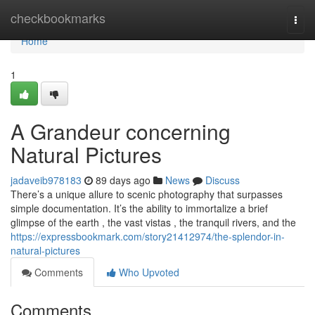
Home
checkbookmarks
Togg
navi
Home
1
A Grandeur concerning
Natural Pictures
jadaveib978183
89 days ago
News
Discuss
There’s a unique allure to scenic photography that surpasses
simple documentation. It’s the ability to immortalize a brief
glimpse of the earth , the vast vistas , the tranquil rivers, and the
https://expressbookmark.com/story21412974/the-splendor-in-
natural-pictures
Comments
Who Upvoted
Comments