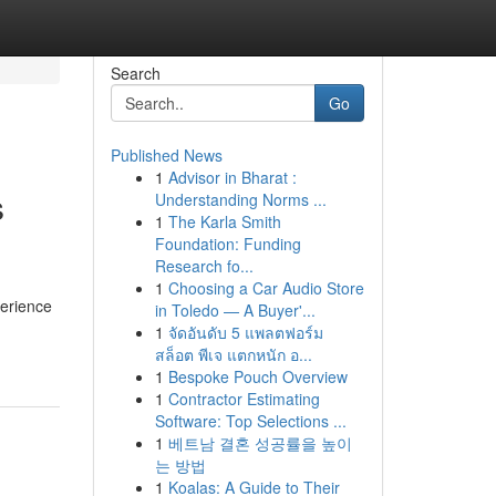
Search
Go
Published News
1
Advisor in Bharat :
s
Understanding Norms ...
1
The Karla Smith
Foundation: Funding
Research fo...
1
Choosing a Car Audio Store
perience
in Toledo — A Buyer'...
1
จัดอันดับ 5 แพลตฟอร์ม
สล็อต พีเจ แตกหนัก อ...
1
Bespoke Pouch Overview
1
Contractor Estimating
Software: Top Selections ...
1
베트남 결혼 성공률을 높이
는 방법
1
Koalas: A Guide to Their