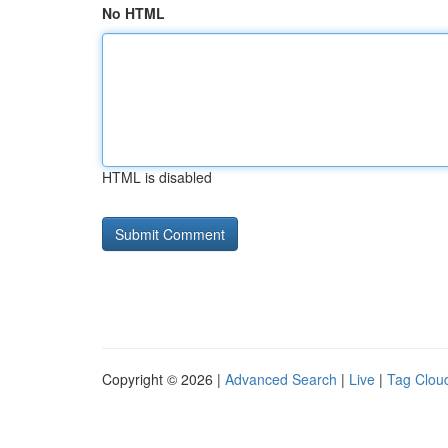
No HTML
HTML is disabled
Copyright © 2026 |
Advanced Search
|
Live
|
Tag Clou