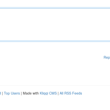
Rep
d
|
Top Users
| Made with
Kliqqi CMS
|
All RSS Feeds