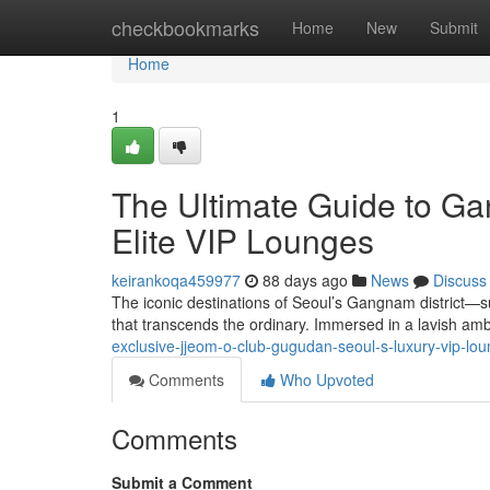
Home
checkbookmarks
Home
New
Submit
Home
1
The Ultimate Guide to G
Elite VIP Lounges
keirankoqa459977
88 days ago
News
Discuss
The iconic destinations of Seoul’s Gangnam district
that transcends the ordinary. Immersed in a lavish am
exclusive-jjeom-o-club-gugudan-seoul-s-luxury-vip-l
Comments
Who Upvoted
Comments
Submit a Comment