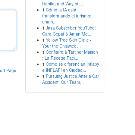
Habitat and Way of ...
1
Cómo la IA está
transformando el turismo:
una n...
1
Jasa Subscriber YouTube:
Cara Cepat & Aman Me...
1
Yellow Tree Skin Clinic -
Your the Chiswick ...
1
Confiture à Tartiner Maison
: La Recette Faci...
1
Como se diferencian Inflapy
e INFLAFI en Ciudad...
ort Page
1
Pursuing Justice After a Car
Accident: Our Team...