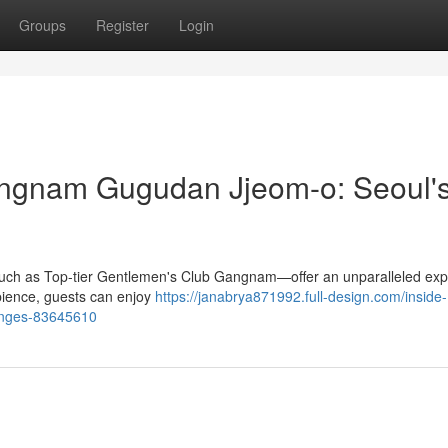
Groups
Register
Login
angnam Gugudan Jjeom-o: Seoul'
—such as Top-tier Gentlemen's Club Gangnam—offer an unparalleled ex
bience, guests can enjoy
https://janabrya871992.full-design.com/inside-
ounges-83645610