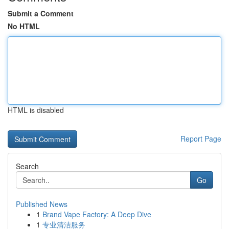
Submit a Comment
No HTML
HTML is disabled
Report Page
Search
Go
Published News
1
Brand Vape Factory: A Deep Dive
1
专业清洁服务