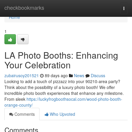
Home
checkbookmarks
Togg
navi
Home
1
LA Photo Booths: Enhancing
Your Celebration
zubairusoy201521
89 days ago
News
Discuss
Looking to add a touch of pizzazz into your 90210-area party?
Think about the possibility of a luxury photo booth! We offer
incredible photo booth experiences that enhance any milestone.
From sleek
https://luckyfrogboothsocal.com/wood-photo-booth-
orange-county/
Comments
Who Upvoted
Comments