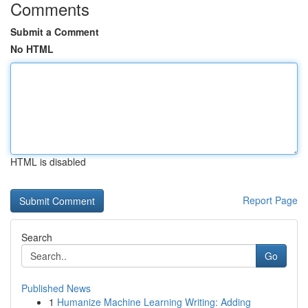
Comments
Submit a Comment
No HTML
HTML is disabled
Report Page
Search
Go
Published News
1
Humanize Machine Learning Writing: Adding