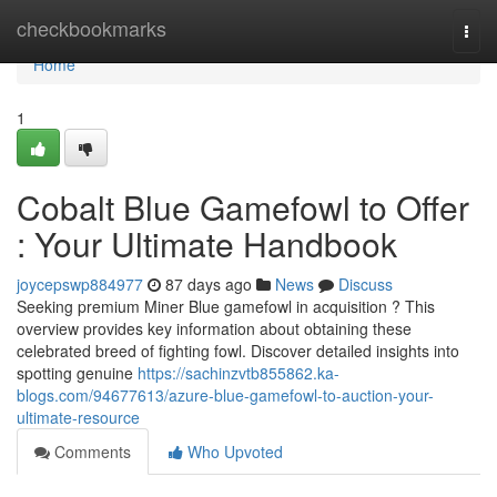
Home
checkbookmarks
Togg
navi
Home
1
Cobalt Blue Gamefowl to Offer
: Your Ultimate Handbook
joycepswp884977
87 days ago
News
Discuss
Seeking premium Miner Blue gamefowl in acquisition ? This
overview provides key information about obtaining these
celebrated breed of fighting fowl. Discover detailed insights into
spotting genuine
https://sachinzvtb855862.ka-
blogs.com/94677613/azure-blue-gamefowl-to-auction-your-
ultimate-resource
Comments
Who Upvoted