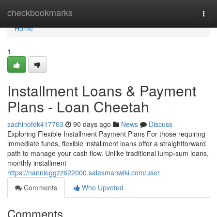
Home
checkbookmarks
Togg
navi
Home
1
Installment Loans & Payment
Plans - Loan Cheetah
sachinofdk417703
90 days ago
News
Discuss
Exploring Flexible Installment Payment Plans For those requiring
immediate funds, flexible installment loans offer a straightforward
path to manage your cash flow. Unlike traditional lump-sum loans,
monthly installment
https://nannieggzz622000.salesmanwiki.com/user
Comments
Who Upvoted
Comments