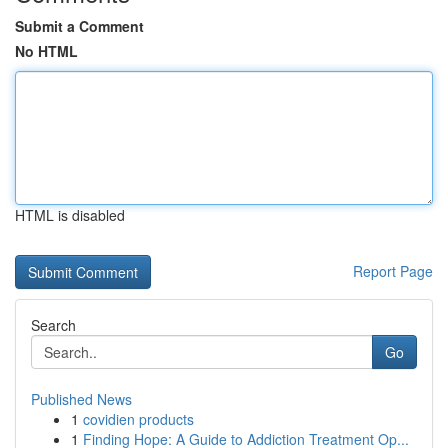
Submit a Comment
No HTML
HTML is disabled
Report Page
Search
Go
Published News
1
covidien products
1
Finding Hope: A Guide to Addiction Treatment Op...