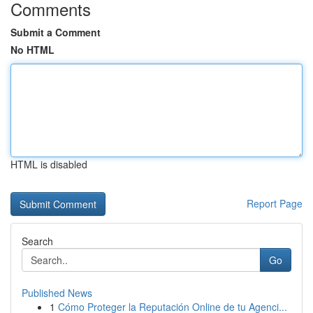
Comments
Submit a Comment
No HTML
HTML is disabled
Report Page
Search
Go
Published News
1
Cómo Proteger la Reputación Online de tu Agenci...