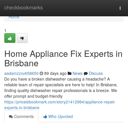
Home
checkbookmarks
Togg
navi
Home
1
Home Appliance Fix Experts in
Brisbane
aadamzzxv658650
89 days ago
News
Discuss
Do you have a broken dishwasher causing a headache? A
reliable team of repair specialists are here to help! In Brisbane,
finding quality dishwasher repair professionals is a breeze. We
offer prompt and budget-friendly
https://privatebookmark.com/story21412984/appliance-repair-
experts-in-brisbane
Comments
Who Upvoted