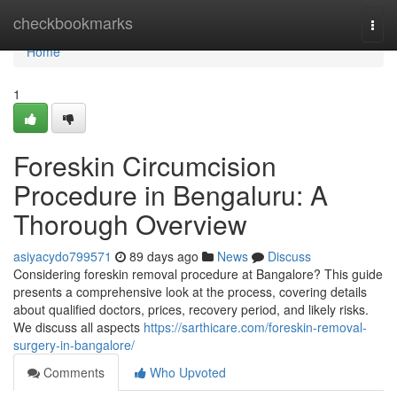
Home
checkbookmarks
Togg
navi
Home
1
Foreskin Circumcision
Procedure in Bengaluru: A
Thorough Overview
asiyacydo799571
89 days ago
News
Discuss
Considering foreskin removal procedure at Bangalore? This guide
presents a comprehensive look at the process, covering details
about qualified doctors, prices, recovery period, and likely risks.
We discuss all aspects
https://sarthicare.com/foreskin-removal-
surgery-in-bangalore/
Comments
Who Upvoted