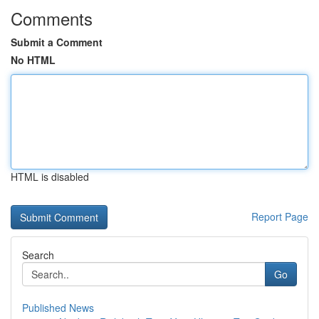
Comments
Submit a Comment
No HTML
HTML is disabled
Report Page
Search
Go
Published News