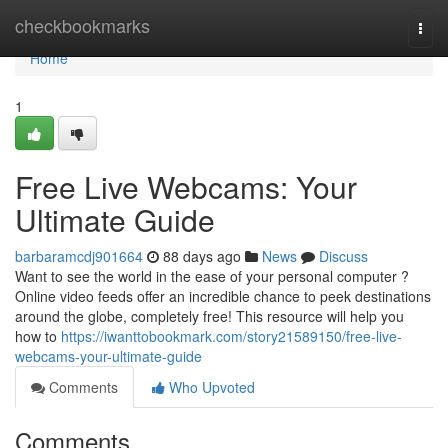
Home
checkbookmarks
Togg
navi
Home
1
Free Live Webcams: Your
Ultimate Guide
barbaramcdj901664
88 days ago
News
Discuss
Want to see the world in the ease of your personal computer ?
Online video feeds offer an incredible chance to peek destinations
around the globe, completely free! This resource will help you
how to
https://iwanttobookmark.com/story21589150/free-live-
webcams-your-ultimate-guide
Comments
Who Upvoted
Comments