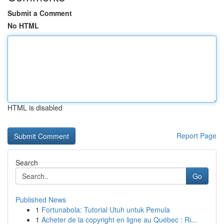
Submit a Comment
No HTML
HTML is disabled
Report Page
Search
Go
Published News
1
Fortunabola: Tutorial Utuh untuk Pemula
1
Acheter de la copyright en ligne au Québec : Ri...