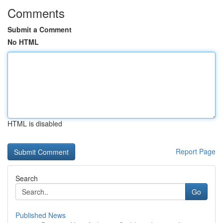
Comments
Submit a Comment
No HTML
HTML is disabled
Report Page
Search
Go
Published News