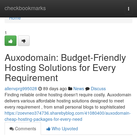
Home
checkbookmarks
Togg
navi
Home
1
Auxodomain: Budget-Friendly
Hosting Solutions for Every
Requirement
allenvprg995028
89 days ago
News
Discuss
Finding reliable online hosting doesn't require costly. Auxodomain
delivers various affordable hosting solutions designed to meet
every requirement , from small personal blogs to sophisticated
https://zoevneo374736.sharebyblog.com/41080400/auxodomain-
cheap-hosting-packages-for-every-need
Comments
Who Upvoted