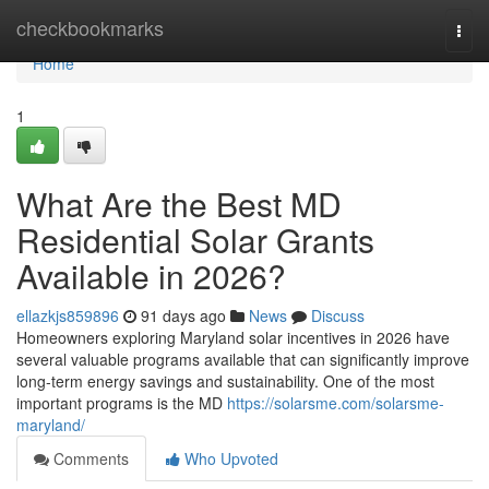
Home
checkbookmarks
Togg
navi
Home
1
What Are the Best MD
Residential Solar Grants
Available in 2026?
ellazkjs859896
91 days ago
News
Discuss
Homeowners exploring Maryland solar incentives in 2026 have
several valuable programs available that can significantly improve
long-term energy savings and sustainability. One of the most
important programs is the MD
https://solarsme.com/solarsme-
maryland/
Comments
Who Upvoted