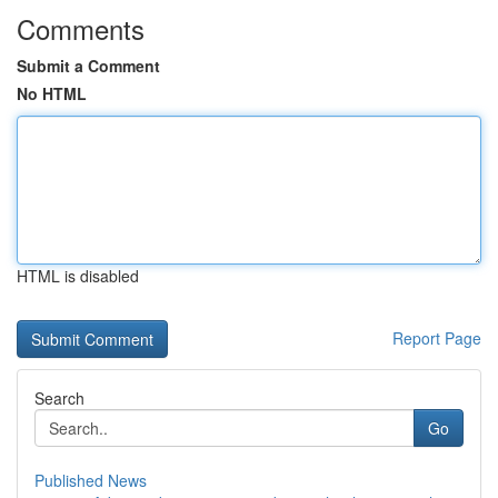
Comments
Submit a Comment
No HTML
HTML is disabled
Report Page
Search
Go
Published News