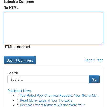
Submit a Comment
No HTML
HTML is disabled
Report Page
Search
Go
Published News
1
Top-Rated Pool Chemical Feeders: Your Social Me...
1
Read More: Expand Your Horizons
1
Receive Expert Answers Via the Web: Your