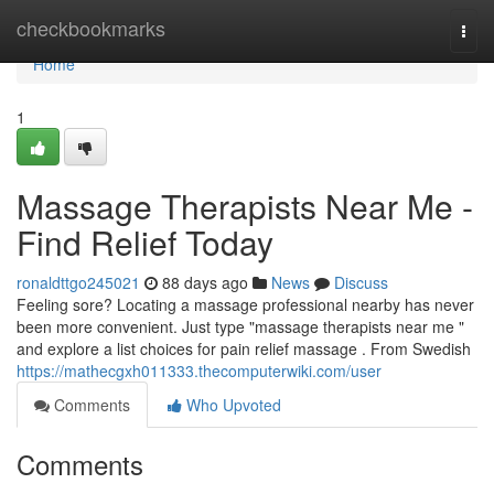
Home
checkbookmarks
Togg
navi
Home
1
Massage Therapists Near Me -
Find Relief Today
ronaldttgo245021
88 days ago
News
Discuss
Feeling sore? Locating a massage professional nearby has never
been more convenient. Just type "massage therapists near me "
and explore a list choices for pain relief massage . From Swedish
https://mathecgxh011333.thecomputerwiki.com/user
Comments
Who Upvoted
Comments