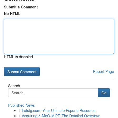
Submit a Comment
No HTML
HTML is disabled
Report Page
Search
Go
Published News
1
Letstg.com: Your Ultimate Esports Resource
1
Acquiring 5-MeO-MiPT: The Detailed Overview