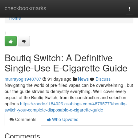
Home
checkbookmarks
Togg
navi
Home
1
Boutiq Switch: A Definitive
Single-Use E-Cigarette Guide
murrayogis940707
91 days ago
News
Discuss
Navigating the world of pre-filled vapes can be overwhelming , but
our the guide strives to demystify everything. We’ll cover every
aspect of the Boutiq Switch, from its construction and selection
options
https://zoedezi184026.csublogs.com/48795773/boutiq-
switch-your-complete-disposable-e-cigarette-guide
Comments
Who Upvoted
Comments