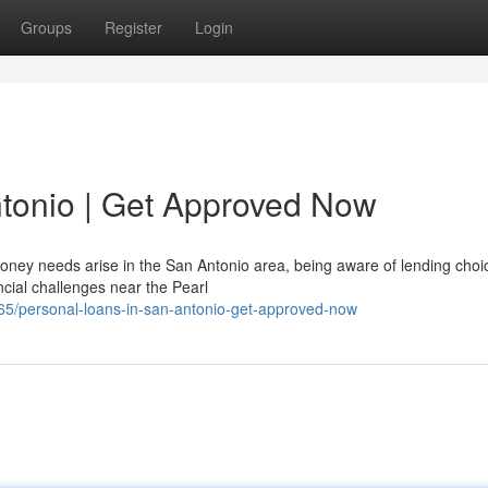
Groups
Register
Login
tonio | Get Approved Now
ney needs arise in the San Antonio area, being aware of lending choi
cial challenges near the Pearl
/personal-loans-in-san-antonio-get-approved-now