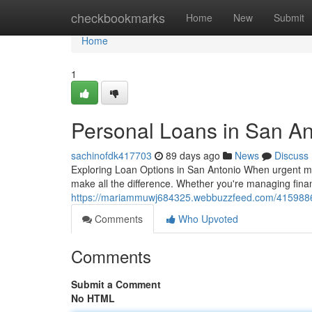
Home
checkbookmarks
Home
New
Submit
Home
1
Personal Loans in San An
sachinofdk417703
89 days ago
News
Discuss
Exploring Loan Options in San Antonio When urgent mo
make all the difference. Whether you're managing finan
https://mariammuwj684325.webbuzzfeed.com/41598865
Comments
Who Upvoted
Comments
Submit a Comment
No HTML