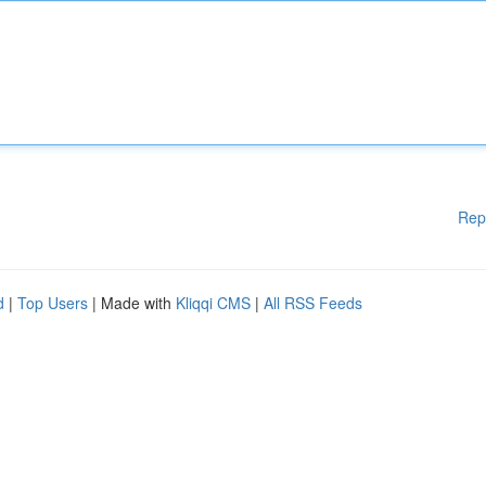
Rep
d
|
Top Users
| Made with
Kliqqi CMS
|
All RSS Feeds