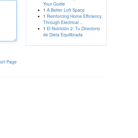
Your Guide
1
A Better Loft Space
1
Reinforcing Home Efficiency
Through Electrical ...
1
El Nutrición 2: Tu Directorio
de Dieta Equilibrada
ort Page