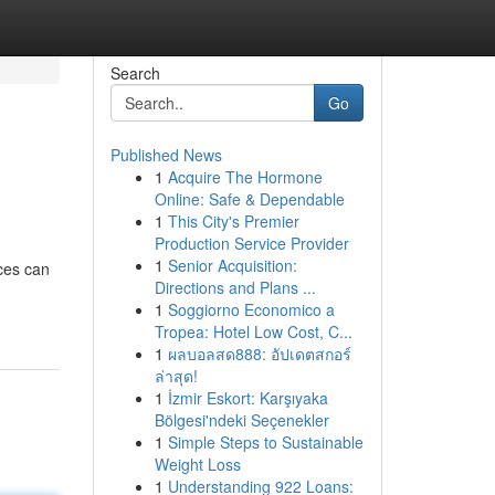
Search
Go
Published News
1
Acquire The Hormone
Online: Safe & Dependable
1
This City's Premier
Production Service Provider
1
Senior Acquisition:
ces can
Directions and Plans ...
1
Soggiorno Economico a
Tropea: Hotel Low Cost, C...
1
ผลบอลสด888: อัปเดตสกอร์
ล่าสุด!
1
İzmir Eskort: Karşıyaka
Bölgesi'ndeki Seçenekler
1
Simple Steps to Sustainable
Weight Loss
1
Understanding 922 Loans: