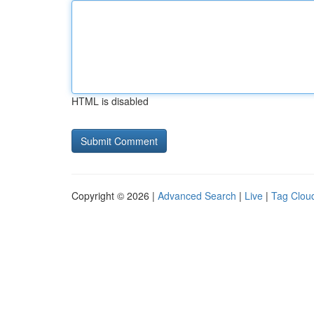
HTML is disabled
Copyright © 2026 |
Advanced Search
|
Live
|
Tag Clou