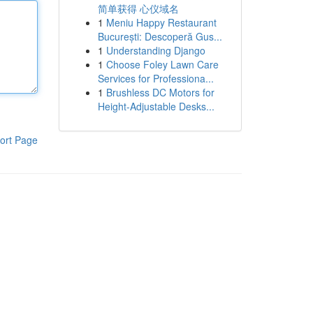
简单获得 心仪域名
1
Meniu Happy Restaurant
București: Descoperă Gus...
1
Understanding Django
1
Choose Foley Lawn Care
Services for Professiona...
1
Brushless DC Motors for
Height-Adjustable Desks...
ort Page