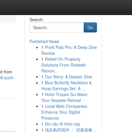
Search
Go
Published News
1
Profit Pals Pro: A Deep Dive
Review
1
Relied On Property
Solutions From Rubbish
Remov...
ed from
1
Our Story: A Deeper Dive
ll-such-
1
Blue Butterfly Necklace &
Hoop Earrings Set: A ...
1
Hotel Tropea Sul Mare:
Your Seaside Retreat
1
Local Web Companies:
Enhance Your Digital
Presence
1
Soi cầu lô hôm nay
1
域名购买国外 ： 优惠攻略，