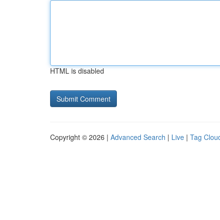
HTML is disabled
Copyright © 2026 |
Advanced Search
|
Live
|
Tag Clou