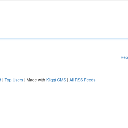
Rep
d
|
Top Users
| Made with
Kliqqi CMS
|
All RSS Feeds