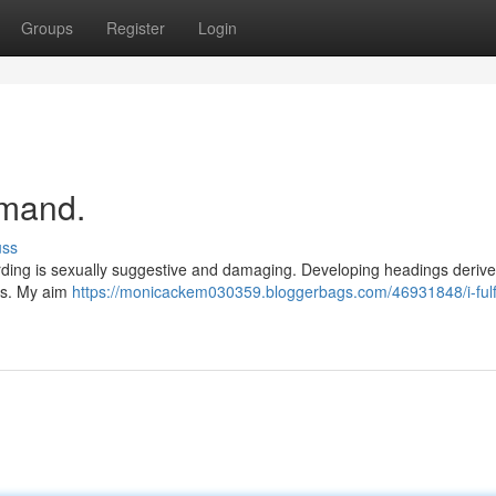
Groups
Register
Login
emand.
uss
rding is sexually suggestive and damaging. Developing headings deriv
ues. My aim
https://monicackem030359.bloggerbags.com/46931848/i-fulfi