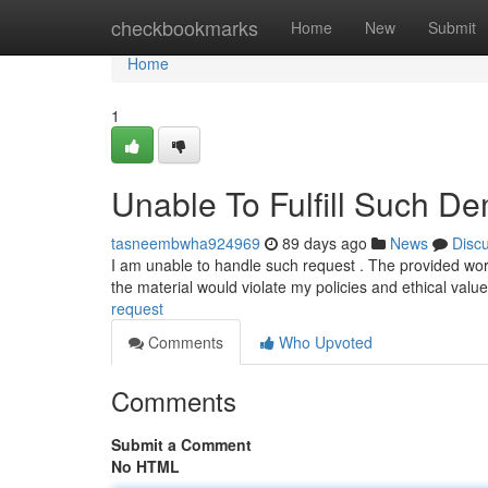
Home
checkbookmarks
Home
New
Submit
Home
1
Unable To Fulfill Such D
tasneembwha924969
89 days ago
News
Disc
I am unable to handle such request . The provided wo
the material would violate my policies and ethical val
request
Comments
Who Upvoted
Comments
Submit a Comment
No HTML