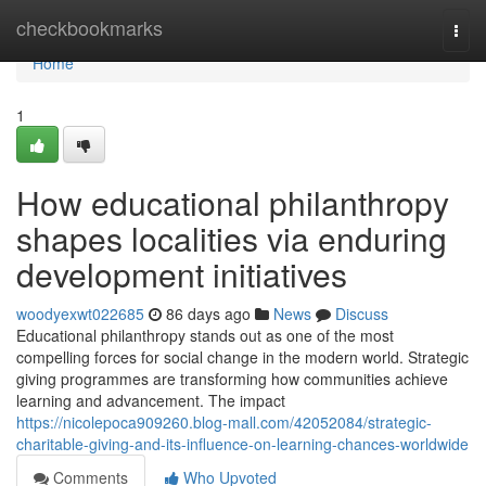
Home
checkbookmarks
Togg
navi
Home
1
How educational philanthropy
shapes localities via enduring
development initiatives
woodyexwt022685
86 days ago
News
Discuss
Educational philanthropy stands out as one of the most
compelling forces for social change in the modern world. Strategic
giving programmes are transforming how communities achieve
learning and advancement. The impact
https://nicolepoca909260.blog-mall.com/42052084/strategic-
charitable-giving-and-its-influence-on-learning-chances-worldwide
Comments
Who Upvoted