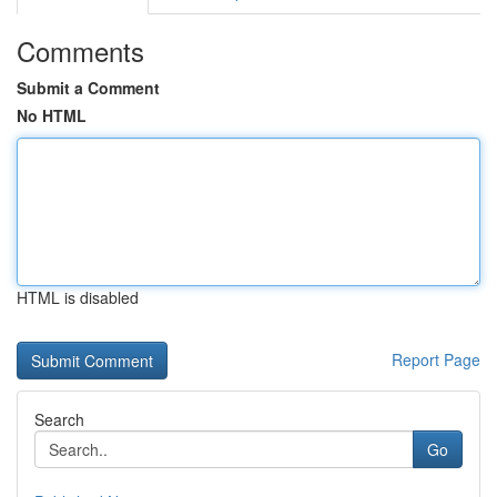
Comments
Submit a Comment
No HTML
HTML is disabled
Report Page
Search
Go