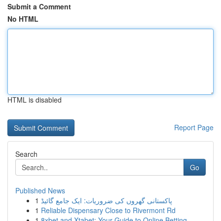
Submit a Comment
No HTML
HTML is disabled
Report Page
Search
Go
Published News
1
پاکستانی گھروں کی ضروریات: ایک جامع گائیڈ
1
Reliable Dispensary Close to Rivermont Rd
1
8xbet and Xtabet: Your Guide to Online Betting ...