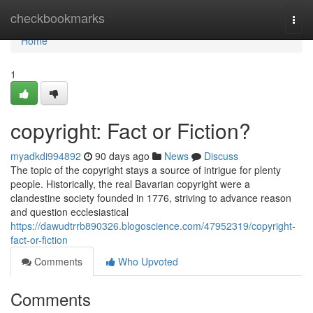
Home
checkbookmarks
Togg
navi
Home
1
copyright: Fact or Fiction?
myadkdi994892
90 days ago
News
Discuss
The topic of the copyright stays a source of intrigue for plenty
people. Historically, the real Bavarian copyright were a
clandestine society founded in 1776, striving to advance reason
and question ecclesiastical
https://dawudtrrb890326.blogoscience.com/47952319/copyright-
fact-or-fiction
Comments
Who Upvoted
Comments