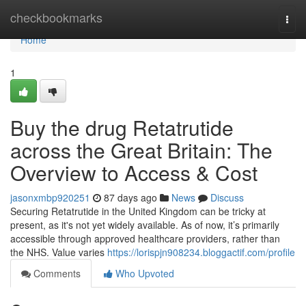
Home
checkbookmarks
Togg
navi
Home
1
Buy the drug Retatrutide
across the Great Britain: The
Overview to Access & Cost
jasonxmbp920251
87 days ago
News
Discuss
Securing Retatrutide in the United Kingdom can be tricky at
present, as it's not yet widely available. As of now, it’s primarily
accessible through approved healthcare providers, rather than
the NHS. Value varies
https://lorispjn908234.bloggactif.com/profile
Comments
Who Upvoted