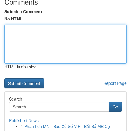
Comments
Submit a Comment
No HTML
HTML is disabled
Report Page
Search
Go
Published News
1
Phân tích MN - Bao Xổ Số VIP : Bắt Số MB Cự...