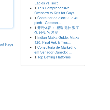
Eagles vs. socc...
1
This Comprehensive
Overview to Kilts for Guys: ...
1
Container da dieci 20 e 40
piedi - Commer...
1
开云体育 ： 塑造 竞技 数字
化 时代 的 发展
1
Indian Matka Guide: Matka
420, Final Ank & Trus...
ort Page
1
Consultoria de Marketing
em Senador Canedo: ...
1
Top Betting Platforms