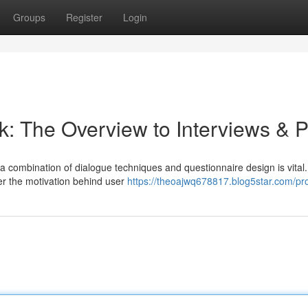
Groups
Register
Login
: The Overview to Interviews & P
 a combination of dialogue techniques and questionnaire design is vital.
ver the motivation behind user
https://theoajwq678817.blog5star.com/pro