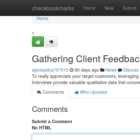
Home
checkbookmarks
Home
New
Submit
Home
1
Gathering Client Feedback
agnesydca757015
90 days ago
News
Discuss
To really appreciate your target customers, leveraging
Interviews provide valuable qualitative data that unco
Comments
Who Upvoted
Comments
Submit a Comment
No HTML