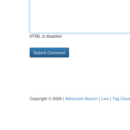
HTML is disabled
Copyright © 2026 |
Advanced Search
|
Live
|
Tag Clou