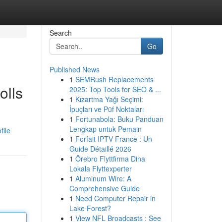
Search
Go
Published News
1
SEMRush Replacements
olls
2025: Top Tools for SEO & ...
1
Kızartma Yağı Seçimi:
İpuçları ve Püf Noktaları
1
Fortunabola: Buku Panduan
Lengkap untuk Pemain
file
1
Forfait IPTV France : Un
Guide Détaillé 2026
1
Örebro Flyttfirma Dina
Lokala Flyttexperter
1
Aluminum Wire: A
Comprehensive Guide
1
Need Computer Repair in
Lake Forest?
1
View NFL Broadcasts : See