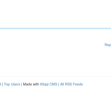
Rep
d
|
Top Users
| Made with
Kliqqi CMS
|
All RSS Feeds