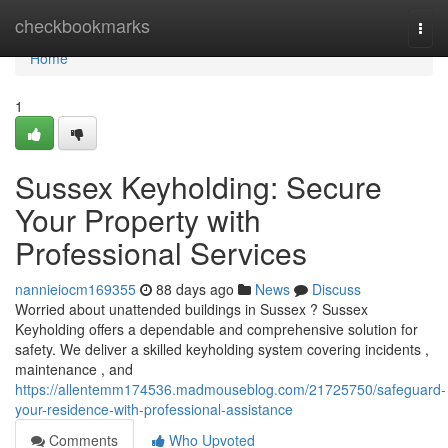
Home
checkbookmarks
Togg
navi
Home
1
Sussex Keyholding: Secure
Your Property with
Professional Services
nannieiocm169355
88 days ago
News
Discuss
Worried about unattended buildings in Sussex ? Sussex
Keyholding offers a dependable and comprehensive solution for
safety. We deliver a skilled keyholding system covering incidents ,
maintenance , and
https://allentemm174536.madmouseblog.com/21725750/safeguard-
your-residence-with-professional-assistance
Comments
Who Upvoted