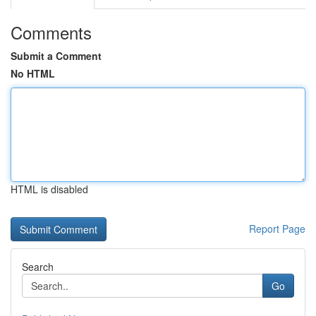
Comments
Submit a Comment
No HTML
HTML is disabled
Report Page
Search
Go