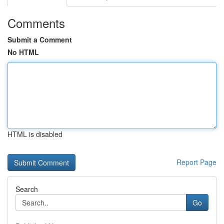
Comments
Submit a Comment
No HTML
HTML is disabled
Report Page
Search
Go