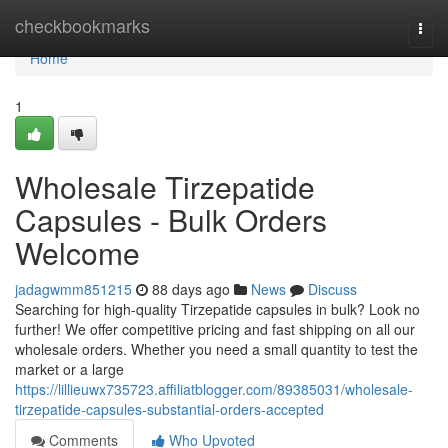
Home
checkbookmarks
Togg
navi
Home
1
Wholesale Tirzepatide
Capsules - Bulk Orders
Welcome
jadagwmm851215
88 days ago
News
Discuss
Searching for high-quality Tirzepatide capsules in bulk? Look no
further! We offer competitive pricing and fast shipping on all our
wholesale orders. Whether you need a small quantity to test the
market or a large
https://lillieuwx735723.affiliatblogger.com/89385031/wholesale-
tirzepatide-capsules-substantial-orders-accepted
Comments
Who Upvoted