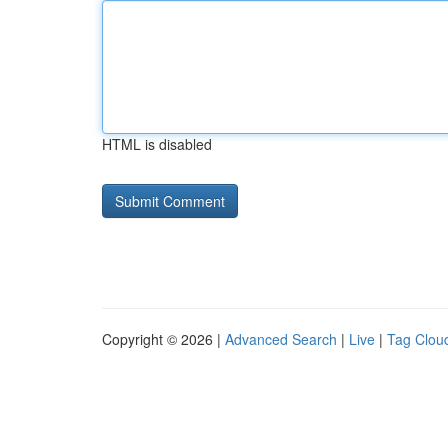
HTML is disabled
Copyright © 2026 |
Advanced Search
|
Live
|
Tag Clou