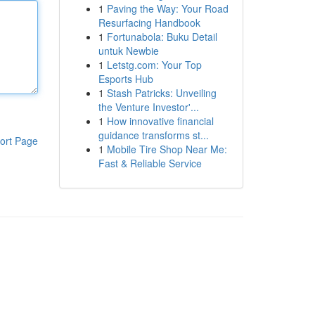
1
Paving the Way: Your Road
Resurfacing Handbook
1
Fortunabola: Buku Detail
untuk Newbie
1
Letstg.com: Your Top
Esports Hub
1
Stash Patricks: Unveiling
the Venture Investor'...
1
How innovative financial
guidance transforms st...
ort Page
1
Mobile Tire Shop Near Me:
Fast & Reliable Service