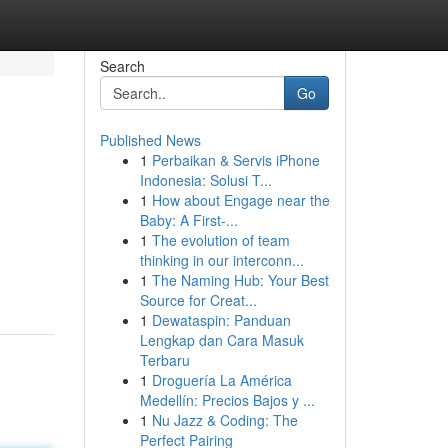
Search
Go
Published News
1
Perbaikan & Servis iPhone
Indonesia: Solusi T...
1
How about Engage near the
Baby: A First-...
1
The evolution of team
thinking in our interconn...
1
The Naming Hub: Your Best
Source for Creat...
1
Dewataspin: Panduan
Lengkap dan Cara Masuk
Terbaru
1
Droguería La América
Medellín: Precios Bajos y ...
1
Nu Jazz & Coding: The
Perfect Pairing