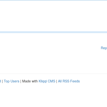
Rep
d
|
Top Users
| Made with
Kliqqi CMS
|
All RSS Feeds