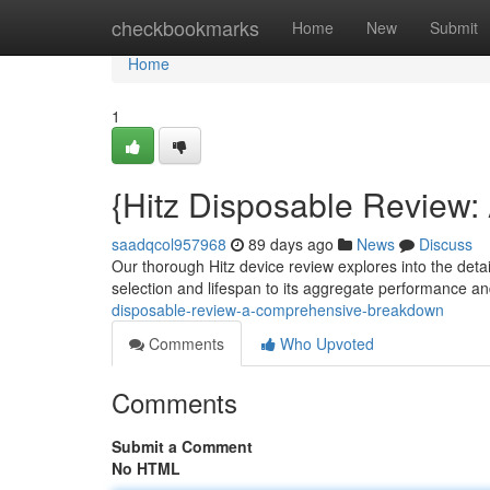
Home
checkbookmarks
Home
New
Submit
Home
1
{Hitz Disposable Review
saadqcol957968
89 days ago
News
Discuss
Our thorough Hitz device review explores into the detail
selection and lifespan to its aggregate performance a
disposable-review-a-comprehensive-breakdown
Comments
Who Upvoted
Comments
Submit a Comment
No HTML