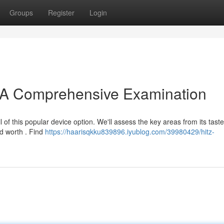
Groups
Register
Login
: A Comprehensive Examination
 of this popular device option. We'll assess the key areas from its taste
nd worth . Find
https://haarisqkku839896.iyublog.com/39980429/hitz-