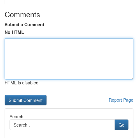
Comments
Submit a Comment
No HTML
HTML is disabled
Report Page
Search
Go