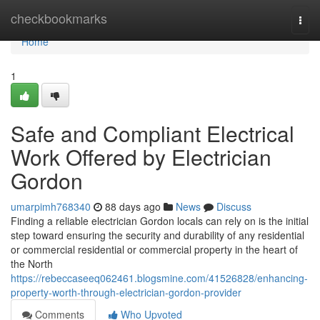
Home
checkbookmarks
Togg
navi
Home
1
Safe and Compliant Electrical
Work Offered by Electrician
Gordon
umarpimh768340
88 days ago
News
Discuss
Finding a reliable electrician Gordon locals can rely on is the initial
step toward ensuring the security and durability of any residential
or commercial residential or commercial property in the heart of
the North
https://rebeccaseeq062461.blogsmine.com/41526828/enhancing-
property-worth-through-electrician-gordon-provider
Comments
Who Upvoted