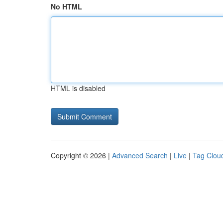
No HTML
HTML is disabled
Copyright © 2026 |
Advanced Search
|
Live
|
Tag Clou