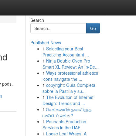
Search
Go
Published News
1
Selecting your Best
nd
Practicing Accountant ...
1
Ninja Double Oven Pro
Smart XL Review: An In-De...
1
Ways professional athletics
icons navigate the ...
y pods,
1
copyright: Guía Completa
sobre la Pastilla y su...
on
1
The Evolution of Internet
Design: Trends and ...
1
சென்னையில் தலைசிறந்த
பணியிடம் என்ன?
1
Pennants Production
Services in the UAE
1
Loose Leaf Wraps: A