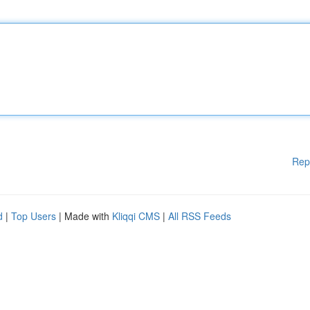
Rep
d
|
Top Users
| Made with
Kliqqi CMS
|
All RSS Feeds