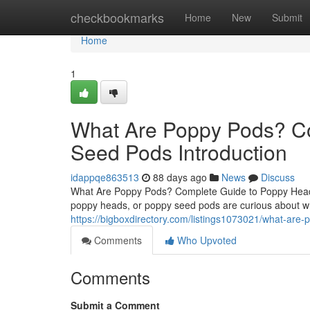
Home
checkbookmarks
Home
New
Submit
Home
1
What Are Poppy Pods? C
Seed Pods Introduction
idappqe863513
88 days ago
News
Discuss
What Are Poppy Pods? Complete Guide to Poppy Heads
poppy heads, or poppy seed pods are curious about wh
https://bigboxdirectory.com/listings1073021/what-ar
Comments
Who Upvoted
Comments
Submit a Comment