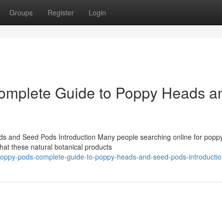
Groups
Register
Login
omplete Guide to Poppy Heads a
 and Seed Pods Introduction Many people searching online for popp
at these natural botanical products
e-poppy-pods-complete-guide-to-poppy-heads-and-seed-pods-introducti