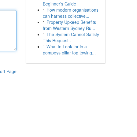
Beginner's Guide
1
How modern organisations
can harness collective...
1
Property Upkeep Benefits
from Western Sydney Ru...
1
The System Cannot Satisfy
This Request .
1
What to Look for in a
pompeys pillar top towing...
ort Page