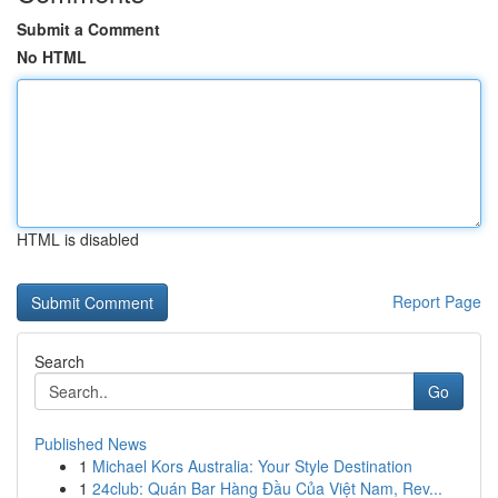
Submit a Comment
No HTML
HTML is disabled
Report Page
Search
Go
Published News
1
Michael Kors Australia: Your Style Destination
1
24club: Quán Bar Hàng Đầu Của Việt Nam, Rev...