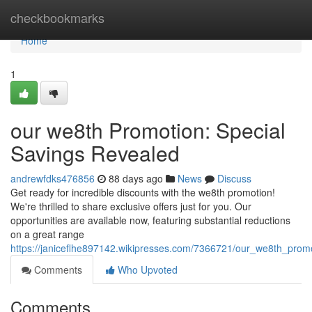
Home
checkbookmarks
Home
1
our we8th Promotion: Special
Savings Revealed
andrewfdks476856
88 days ago
News
Discuss
Get ready for incredible discounts with the we8th promotion!
We're thrilled to share exclusive offers just for you. Our
opportunities are available now, featuring substantial reductions
on a great range
https://janiceflhe897142.wikipresses.com/7366721/our_we8th_prom
Comments
Who Upvoted
Comments