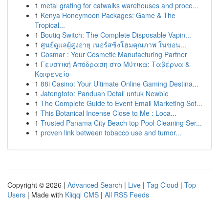
1
metal grating for catwalks warehouses and proce...
1
Kenya Honeymoon Packages: Game & The
Tropical...
1
Boutiq Switch: The Complete Disposable Vapin...
1
ศูนย์ดูแลผู้สูงอายุ เนอร์สซิ่งโฮมคุณภาพ ในขอน...
1
Cosmar : Your Cosmetic Manufacturing Partner
1
Γευστική Απόδραση στο Μύτικα: Ταβέρνα &
Καφενείο
1
88i Casino: Your Ultimate Online Gaming Destina...
1
Jatengtoto: Panduan Detail untuk Newbie
1
The Complete Guide to Event Email Marketing Sof...
1
This Botanical Incense Close to Me : Loca...
1
Trusted Panama City Beach top Pool Cleaning Ser...
1
proven link between tobacco use and tumor...
Copyright © 2026 |
Advanced Search
|
Live
|
Tag Cloud
|
Top
Users
| Made with
Kliqqi CMS
|
All RSS Feeds