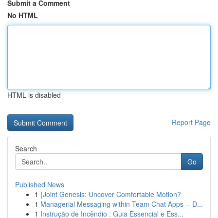
Submit a Comment
No HTML
HTML is disabled
Report Page
Search
Go
Published News
1
{Joint Genesis: Uncover Comfortable Motion?
1
Managerial Messaging within Team Chat Apps -- D...
1
Instrução de Incêndio : Guia Essencial e Ess...