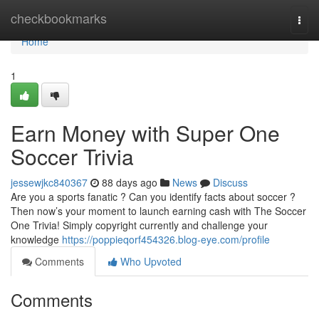
Home
checkbookmarks
Togg
navi
Home
1
Earn Money with Super One
Soccer Trivia
jessewjkc840367
88 days ago
News
Discuss
Are you a sports fanatic ? Can you identify facts about soccer ?
Then now’s your moment to launch earning cash with The Soccer
One Trivia! Simply copyright currently and challenge your
knowledge
https://poppieqorf454326.blog-eye.com/profile
Comments
Who Upvoted
Comments