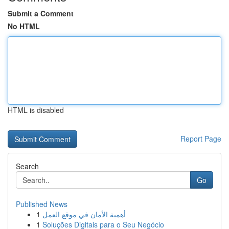
Submit a Comment
No HTML
HTML is disabled
Report Page
Search
Go
Published News
1
أهمية الأمان في موقع العمل
1
Soluções Digitais para o Seu Negócio