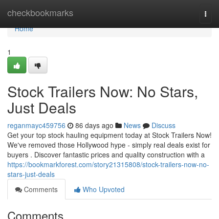
Home
checkbookmarks
Togg
navi
Home
1
Stock Trailers Now: No Stars,
Just Deals
reganmayc459756
86 days ago
News
Discuss
Get your top stock hauling equipment today at Stock Trailers Now!
We've removed those Hollywood hype - simply real deals exist for
buyers . Discover fantastic prices and quality construction with a
https://bookmarkforest.com/story21315808/stock-trailers-now-no-
stars-just-deals
Comments
Who Upvoted
Comments