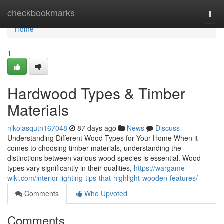
Home
checkbookmarks
Togg
navi
Home
1
Hardwood Types & Timber
Materials
nikolasqutn167048
87 days ago
News
Discuss
Understanding Different Wood Types for Your Home When it
comes to choosing timber materials, understanding the
distinctions between various wood species is essential. Wood
types vary significantly in their qualities,
https://wargame-
wiki.com/interior-lighting-tips-that-highlight-wooden-features/
Comments
Who Upvoted
Comments