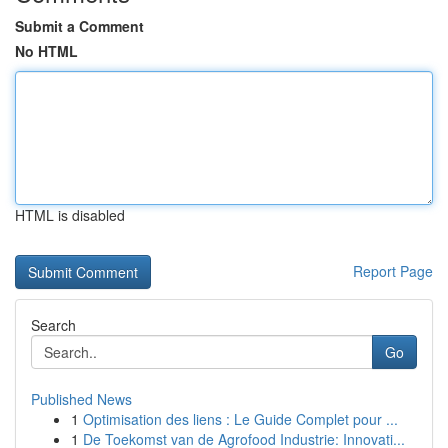
Submit a Comment
No HTML
HTML is disabled
Report Page
Search
Go
Published News
1
Optimisation des liens : Le Guide Complet pour ...
1
De Toekomst van de Agrofood Industrie: Innovati...