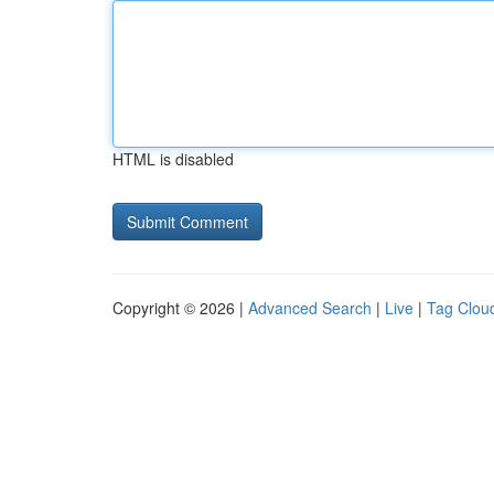
HTML is disabled
Copyright © 2026 |
Advanced Search
|
Live
|
Tag Clou