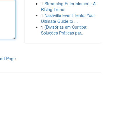
1
Streaming Entertainment: A
Rising Trend
1
Nashville Event Tents: Your
Ultimate Guide to ...
1
{Divisórias em Curitiba:
Soluções Práticas par...
ort Page