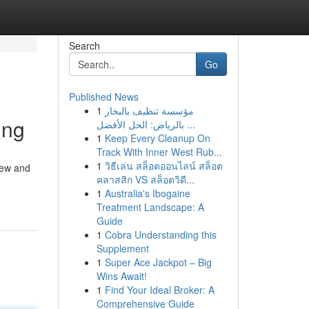
Search
Go
Published News
1
مؤسسة تنظيف بالبخار
ing
بالرياض: الحل الأفضل ...
1
Keep Every Cleanup On
Track With Inner West Rub...
1
วิธีเล่น สล็อตออนไลน์ สล็อต
new and
คลาสสิก VS สล็อตวิดี...
1
Australia's Ibogaine
Treatment Landscape: A
Guide
1
Cobra Understanding this
Supplement
1
Super Ace Jackpot – Big
Wins Await!
1
Find Your Ideal Broker: A
Comprehensive Guide