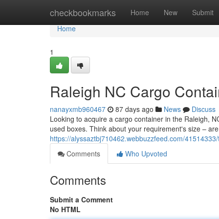
Home
checkbookmarks
Home
New
Submit
Home
1
Raleigh NC Cargo Contain
nanayxmb960467
87 days ago
News
Discuss
Looking to acquire a cargo container in the Raleigh,
used boxes. Think about your requirement's size – are 
https://alyssaztbj710462.webbuzzfeed.com/41514333/th
Comments
Who Upvoted
Comments
Submit a Comment
No HTML