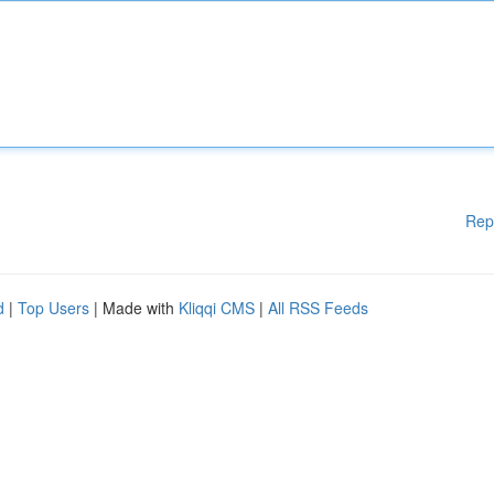
Rep
d
|
Top Users
| Made with
Kliqqi CMS
|
All RSS Feeds