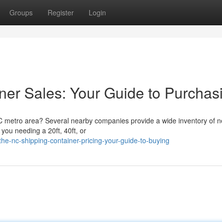
Groups
Register
Login
er Sales: Your Guide to Purchas
 NC metro area? Several nearby companies provide a wide inventory of 
you needing a 20ft, 40ft, or
e-nc-shipping-container-pricing-your-guide-to-buying