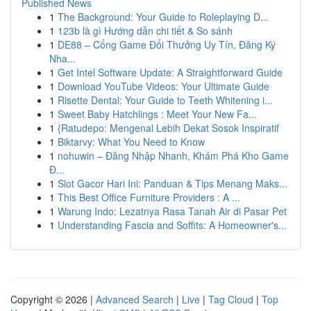
Published News
1
The Background: Your Guide to Roleplaying D...
1
123b là gì Hướng dẫn chi tiết & So sánh
1
DE88 – Cổng Game Đổi Thưởng Uy Tín, Đăng Ký
Nha...
1
Get Intel Software Update: A Straightforward Guide
1
Download YouTube Videos: Your Ultimate Guide
1
Risette Dental: Your Guide to Teeth Whitening i...
1
Sweet Baby Hatchlings : Meet Your New Fa...
1
{Ratudepo: Mengenal Lebih Dekat Sosok Inspiratif
1
Biktarvy: What You Need to Know
1
nohuwin – Đăng Nhập Nhanh, Khám Phá Kho Game
Đ...
1
Slot Gacor Hari Ini: Panduan & Tips Menang Maks...
1
This Best Office Furniture Providers : A ...
1
Warung Indo: Lezatnya Rasa Tanah Air di Pasar Pet
1
Understanding Fascia and Soffits: A Homeowner's...
Copyright © 2026 |
Advanced Search
|
Live
|
Tag Cloud
|
Top