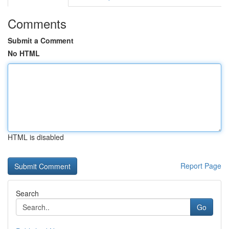
Comments
Submit a Comment
No HTML
HTML is disabled
Report Page
Search
Go