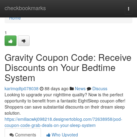
Home
checkbookmarks
Togg
navi
Home
1
Gravity Coupon Code: Receive
Discounts on Your Bedtime
System
karimqdtp078038
88 days ago
News
Discuss
Looking to upgrade your nighttime quality? Now is the perfect
opportunity to benefit from a fantastic EightSleep coupon offer!
Shoppers can save substantial discounts on their dream sleep
solution.
https://emiliacwkj098218.designertoblog.com/72638958/pod-
coupon-code-grab-deals-on-your-sleep-system
Comments
Who Upvoted