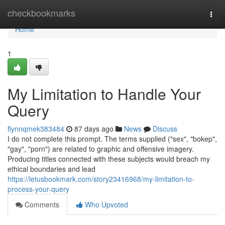
Home
checkbookmarks
Togg
navi
Home
1
My Limitation to Handle Your
Query
flynnqmek383484
87 days ago
News
Discuss
I do not complete this prompt. The terms supplied ("sex", "bokep",
"gay", "porn") are related to graphic and offensive imagery.
Producing titles connected with these subjects would breach my
ethical boundaries and lead
https://letusbookmark.com/story23416968/my-limitation-to-
process-your-query
Comments
Who Upvoted