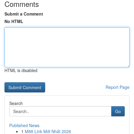
Comments
Submit a Comment
No HTML
HTML is disabled
Report Page
Search
Go
Published News
1
M88 Link Mới Nhất 2026